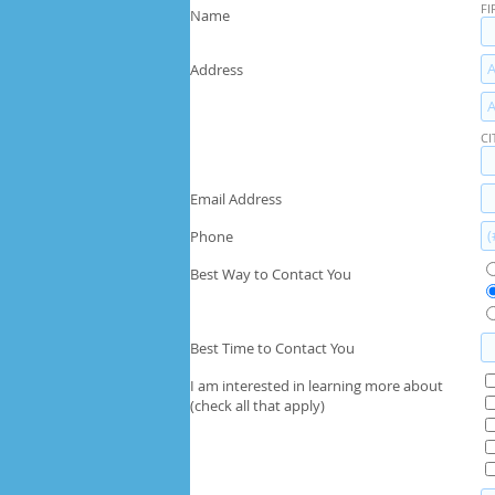
FI
Name
Address
CI
Email Address
Phone
Best Way to Contact You
Best Time to Contact You
I am interested in learning more about
(check all that apply)