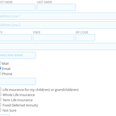
RST NAME
LAST NAME
TY
STATE
ZIP CODE
Mail
Email
Phone
Life insurance for my child(ren) or grandchild(ren)
Whole Life Insurance
Term Life Insurance
Fixed Deferred Annuity
Not Sure