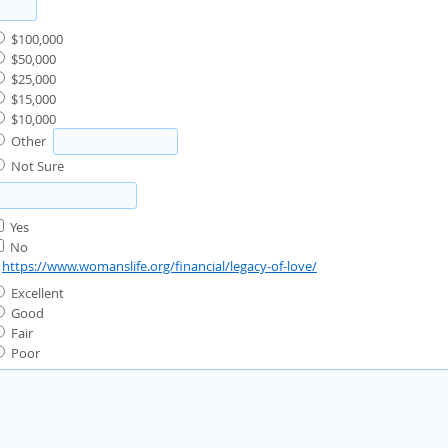
$100,000
$50,000
$25,000
$15,000
$10,000
Other
Not Sure
Yes
No
:
https://www.womanslife.org/financial/legacy-of-love/
Excellent
Good
Fair
Poor