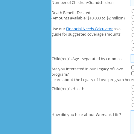
Number of Children/Grandchildren
Death Benefit Desired
(Amounts available: $10,000 to $2 million)
Use our
Financial Needs Calculator
as a
guide for suggested coverage amounts
Child(ren)'s Age - separated by commas
Are you interested in our Legacy of Love
program?
Learn about the Legacy of Love program here
Child(ren)'s Health
How did you hear about Woman’s Life?