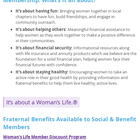
Membership: What’s it all about?
It’s about having fun:
Bringing women together in local
chapters to have fun, build friendships, and engage in
community outreach.
It’s about helping others:
Meaningful financial assistance to
help women as they work together to make a positive difference
in their communities.
It’s about financial security:
Informational resources along
with life insurance and annuity products which we believe are the
foundation for a solid financial plan, helping women face their
financial futures with confidence.
It’s about staying healthy:
Encouraging women to take an
active role in their good health by providing information and
fraternal benefits to help them live healthy, active lives.
It’s about a Woman’s Life.®
Fraternal Benefits Available to Social & Benefit
Members
Woman’s Life Member Discount Program