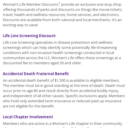
1
Woman’s Life Member Discounts
provide an exclusive one-stop shop
offering thousands of perks and discounts on things like movie tickets,
travel, health and wellness resources, home services, and electronics.
Discounts are available from both national and local merchants. It’s an
exciting way to save!
Life Line Screening Discount
Life Line Screening specializes in disease prevention and wellness
screenings which can help identify some potentially life-threatening
conditions with non-invasive health screenings conducted in local
communities across the U.S. Woman’s Life offers these screenings at a
discounted fee to members aged 50 and older.
Accidental Death Fraternal Benefit
An accidental death benefit of $1,500 is available to eligible members.
The member must be in good standing at the time of death. Death must
occur prior to age 80 and result directly from accidental bodily injury,
and independent of all other causes. Specific exclusions apply. Members
who hold only extended term insurance or reduced paid up insurance
are not eligible for this benefit.
Local Chapter Involvement
Members who are active in a Woman’s Life chapter in their community