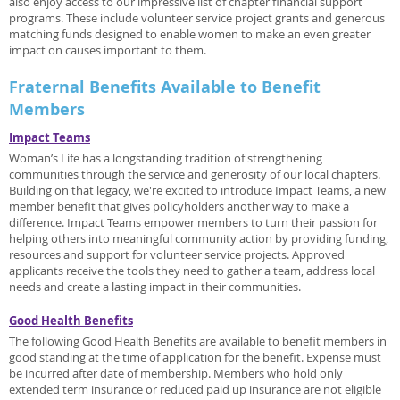
also enjoy access to our impressive list of chapter financial support
programs. These include volunteer service project grants and generous
matching funds designed to enable women to make an even greater
impact on causes important to them.
Fraternal Benefits Available to Benefit
Members
Impact Teams
Woman’s Life has a longstanding tradition of strengthening
communities through the service and generosity of our local chapters.
Building on that legacy, we're excited to introduce Impact Teams, a new
member benefit that gives policyholders another way to make a
difference. Impact Teams empower members to turn their passion for
helping others into meaningful community action by providing funding,
resources and support for volunteer service projects. Approved
applicants receive the tools they need to gather a team, address local
needs and create a lasting impact in their communities.
Good Health Benefits
The following Good Health Benefits are available to benefit members in
good standing at the time of application for the benefit. Expense must
be incurred after date of membership. Members who hold only
extended term insurance or reduced paid up insurance are not eligible