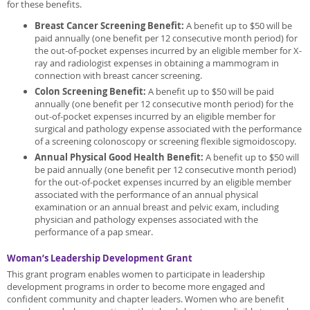
for these benefits.
Breast Cancer Screening Benefit:
A benefit up to $50 will be
paid annually (one benefit per 12 consecutive month period) for
the out-of-pocket expenses incurred by an eligible member for X-
ray and radiologist expenses in obtaining a mammogram in
connection with breast cancer screening.
Colon Screening Benefit:
A benefit up to $50 will be paid
annually (one benefit per 12 consecutive month period) for the
out-of-pocket expenses incurred by an eligible member for
surgical and pathology expense associated with the performance
of a screening colonoscopy or screening flexible sigmoidoscopy.
Annual Physical Good Health Benefit:
A benefit up to $50 will
be paid annually (one benefit per 12 consecutive month period)
for the out-of-pocket expenses incurred by an eligible member
associated with the performance of an annual physical
examination or an annual breast and pelvic exam, including
physician and pathology expenses associated with the
performance of a pap smear.
Woman’s Leadership Development Grant
This grant program enables women to participate in leadership
development programs in order to become more engaged and
confident community and chapter leaders. Women who are benefit