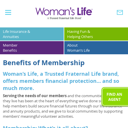
Life Insurance &
Having Fun &
Annuities
Helping Others
Member
About
Benefits
Woman’s Life
Benefits of Membership
Woman’s Life, a Trusted Fraternal Life brand,
offers members financial protection… and so
much more.
FIND AN
Serving the needs of our members
and the communities in which
AGENT
they live has been at the heart of everything we’ve done since 1892. We
help members build secure financial futures through our life insurance
and annuity products, and we give to local communities by supporting
members’ meaningful volunteer activities.