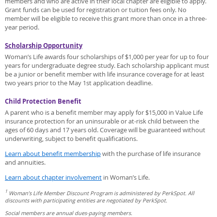
members and who are active in their local chapter are eligible to apply.
Grant funds can be used for registration or tuition fees only. No
member will be eligible to receive this grant more than once in a three-
year period.
Scholarship Opportunity
Woman’s Life awards four scholarships of $1,000 per year for up to four
years for undergraduate degree study. Each scholarship applicant must
be a junior or benefit member with life insurance coverage for at least
two years prior to the May 1st application deadline.
Child Protection Benefit
A parent who is a benefit member may apply for $15,000 in Value Life
insurance protection for an uninsurable or at-risk child between the
ages of 60 days and 17 years old. Coverage will be guaranteed without
underwriting, subject to benefit qualifications.
Learn about benefit membership
with the purchase of life insurance
and annuities.
Learn about chapter involvement
in Woman’s Life.
1
Woman’s Life Member Discount Program is administered by PerkSpot. All
discounts with participating entities are negotiated by PerkSpot.
Social members are annual dues-paying members.