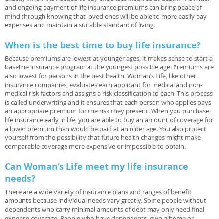
and ongoing payment of life insurance premiums can bring peace of
mind through knowing that loved ones will be able to more easily pay
expenses and maintain a suitable standard of living.
When is the best time to buy life insurance?
Because premiums are lowest at younger ages, it makes sense to start a
baseline insurance program at the youngest possible age. Premiums are
also lowest for persons in the best health. Woman’s Life, like other
insurance companies, evaluates each applicant for medical and non-
medical risk factors and assigns a risk classification to each. This process
is called underwriting and it ensures that each person who applies pays
an appropriate premium for the risk they present. When you purchase
life insurance early in life, you are able to buy an amount of coverage for
a lower premium than would be paid at an older age. You also protect
yourself from the possibility that future health changes might make
comparable coverage more expensive or impossible to obtain.
Can Woman’s Life meet my life insurance
needs?
There are a wide variety of insurance plans and ranges of benefit
amounts because individual needs vary greatly. Some people without
dependents who carry minimal amounts of debt may only need final
expense coverage. People who have dependents, own a home or