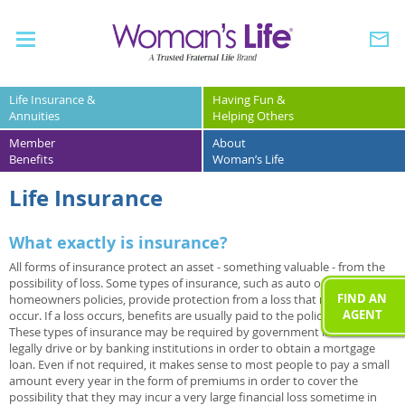
Life Insurance &
Having Fun &
Annuities
Helping Others
Member
About
Benefits
Woman’s Life
Life Insurance
What exactly is insurance?
All forms of insurance protect an asset - something valuable - from the
possibility of loss. Some types of insurance, such as auto or
FIND AN
homeowners policies, provide protection from a loss that may never
AGENT
occur. If a loss occurs, benefits are usually paid to the policy owner.
These types of insurance may be required by government in order to
legally drive or by banking institutions in order to obtain a mortgage
loan. Even if not required, it makes sense to most people to pay a small
amount every year in the form of premiums in order to cover the
possibility that they may incur a very large financial loss sometime in