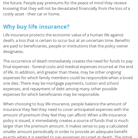
the future. People pay premiums for the peace of mind they receive
knowing that they will not be devastated financially from the loss of a
costly asset - their car or home.
Why buy life insurance?
Life insurance protects the economic value of a human life against
death, a loss that is certain to occur but at an uncertain time. Benefits
are paid to beneficiaries, people or institutions that the policy owner
designates.
The occurrence of death immediately creates the need for funds to pay
final expenses - funeral costs and medical expenses incurred at the end
of life. In addition, and greater than these, may be other ongoing
expenses for which family members could be responsible when a loved
one dies. There may be mortgage payments, tuition and school
expenses, and repayment of debt among many other possible
expenses for which beneficiaries may be responsible.
When choosing to buy life insurance, people balance the amount of
insurance they feel they need to cover anticipated expenses with the
amount of premium they feel they can afford. When a life insurance
policy is issued, it immediately creates a source of funds that is much
larger than the premium amount. It makes sense to pay a calculated
smaller amount periodically in order to provide an adequate benefit
exactly when it is needed to pay expenses incurred at death. The initial