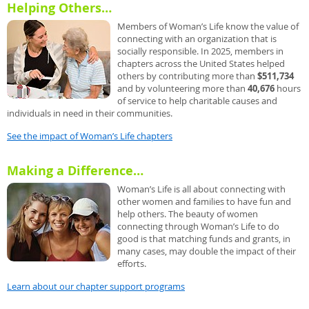
Helping Others…
Members of Woman’s Life know the value of
connecting with an organization that is
socially responsible. In 2025, members in
chapters across the United States helped
others by contributing more than
$511,734
and by volunteering more than
40,676
hours
of service to help charitable causes and
individuals in need in their communities.
See the impact of Woman’s Life chapters
Making a Difference…
Woman’s Life is all about connecting with
other women and families to have fun and
help others. The beauty of women
connecting through Woman’s Life to do
good is that matching funds and grants, in
many cases, may double the impact of their
efforts.
Learn about our chapter support programs