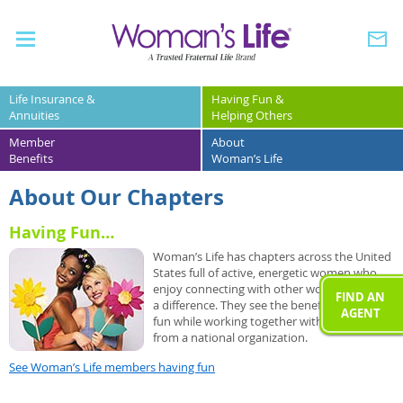
Life Insurance &
Having Fun &
Annuities
Helping Others
Member
About
Benefits
Woman’s Life
About Our Chapters
Having Fun…
Woman’s Life has chapters across the United
States full of active, energetic women who
enjoy connecting with other women to make
FIND AN
a difference. They see the benefit of having
AGENT
fun while working together with support
from a national organization.
See Woman’s Life members having fun