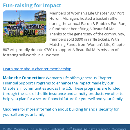
Fun-raising for Impact
Members of Woman’s Life Chapter 807 Port
Huron, Michigan, hosted a basket raffle
during the annual Bacon & Bubbles Fun Run,
a fundraiser benefiting A Beautiful Me.
Thanks to the generosity of the community,
members sold $390 in raffle tickets. With
Matching Funds from Woman’s Life, Chapter
807 will proudly donate $780 to support A Beautiful Me’s mission of
fostering self-worth in all women.
Learn more about chapter membership
Make the Connection:
Woman’s Life offers generous Chapter
Financial Support Programs to enhance the impact made by our
Chapters in communities across the U.S. These programs are funded
through the sale of the life insurance and annuity products we offer to
help you plan for a secure financial future for yourself and your family.
Click
here
for more information about building financial security for
yourself and your family.
®
© 2026 Woman’s Life, a Trusted Fraternal Life
brand. All rights reserved. Woman's